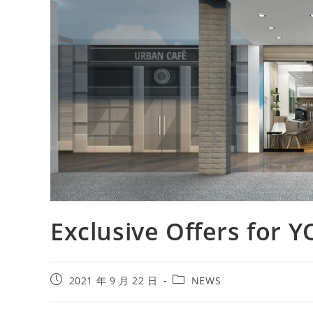
Exclusive Offers for
2021 年 9 月 22 日
NEWS