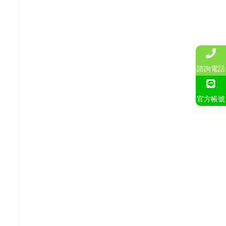
諮詢電話
官方帳號