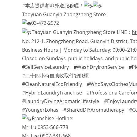
#本店提供咖啡外送服務喔！
Taoyuan Guanyin Zhongzheng Store
03-473-2972
Taoyuan Guanyin Zhongzheng Store LINE：
ht
No. 212-1, Zhongzheng Road, Guanyin District, Ta
Business Hours | Monday to Saturday: 09:00–21:0
Closed on Sundays, public holidays, and public ho
#SelfServiceLaundry #WashDryIronService #Pi
#二十四小時自助收取件智能櫃
#CleanNaturalEcoFriendly #WhoSaysClothesMu
#HybridLaundryFranchise #ProfessionalCarefor
#LaundryDryingAromaticLifestyle #EnjoyLaundr
#YoungerLohas #SharedDIYAromatherapy #Coff
Franchise Hotline:
Mr. Lu 0953-566-778
Mr. Lee 0907-381-668