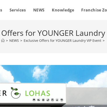
us
Services
NEWS
Knowledge
Franchise Z
e Offers for YOUNGER Laundry 
>
NEWS
>
Exclusive Offers for YOUNGER Laundry VIP Event
>