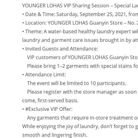
YOUNGER LOHAS VIP Sharing Session – Special Lau
• Date & Time: Saturday, September 25, 2021, fro
• Location: YOUNGER LOHAS Guanyin Store – No. 
• Theme: A water-based healthy laundry expert wil
laundry and garment care issues brought in by at
• Invited Guests and Attendance:
VIP customers of YOUNGER LOHAS Guanyin Sto
Please bring 1–2 garments with special stains for
• Attendance Limit:
The event will be limited to 10 participants.
Please register with the store manager as soon as 
come, first-served basis.
• #Exclusive VIP Offer:
Any garments that require in-store treatment on t
While enjoying the joy of laundry, don’t forget to
smooth and lingering finish.