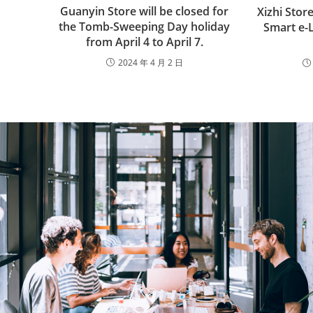
Guanyin Store will be closed for
Xizhi Sto
the Tomb-Sweeping Day holiday
Smart e-
from April 4 to April 7.
2024 年 4 月 2 日