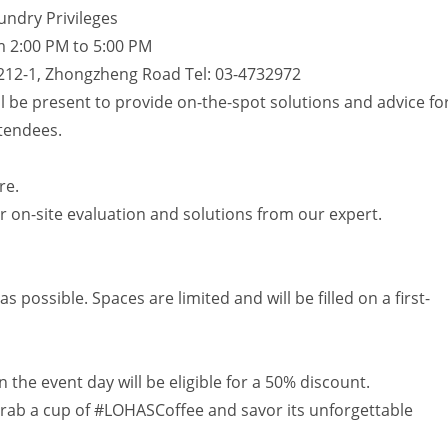
ndry Privileges
m 2:00 PM to 5:00 PM
212-1, Zhongzheng Road Tel: 03-4732972
l be present to provide on-the-spot solutions and advice fo
tendees.
re.
 on-site evaluation and solutions from our expert.
possible. Spaces are limited and will be filled on a first-
he event day will be eligible for a 50% discount.
 grab a cup of #LOHASCoffee and savor its unforgettable