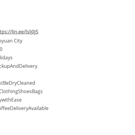
tps://lin.ee/lslj0j5
oyuan City
0
lidays
ckupAndDelivery
stBeDryCleaned
ClothingShoesBags
ywithEase
eeDeliveryAvailable