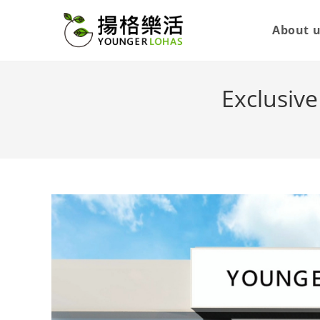
About 
Exclusiv