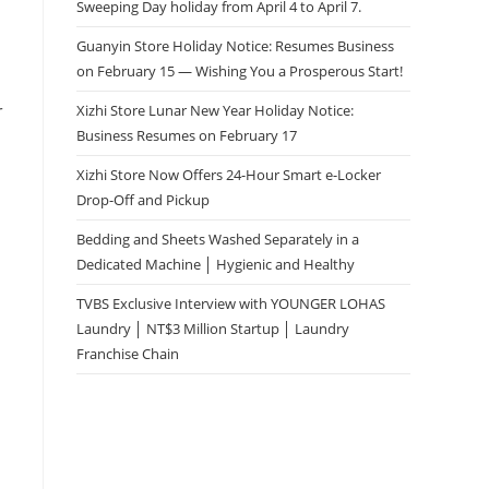
Sweeping Day holiday from April 4 to April 7.
Guanyin Store Holiday Notice: Resumes Business
on February 15 — Wishing You a Prosperous Start!
r
Xizhi Store Lunar New Year Holiday Notice:
Business Resumes on February 17
Xizhi Store Now Offers 24-Hour Smart e-Locker
Drop-Off and Pickup
Bedding and Sheets Washed Separately in a
Dedicated Machine │ Hygienic and Healthy
TVBS Exclusive Interview with YOUNGER LOHAS
Laundry │ NT$3 Million Startup │ Laundry
Franchise Chain