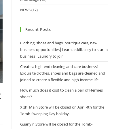
NEWS
(17)
Recent Posts
Clothing, shoes and bags, boutique care, new
business opportunities│Learn a skill, easy to start a
business│Laundry to join
Create a high-end cleaning and care business!
Exquisite clothes, shoes and bags are cleaned and
joined to create a flexible and high-income life
How much does it cost to clean a pair of Hermes
t
shoes?
Xizhi Main Store will be closed on April 4th for the
Tomb-Sweeping Day holiday.
Guanyin Store will be closed for the Tomb-