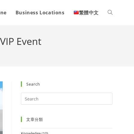
one
Business Locations
繁體中文
VIP Event
Search
文章分類
Knowledge
(10)