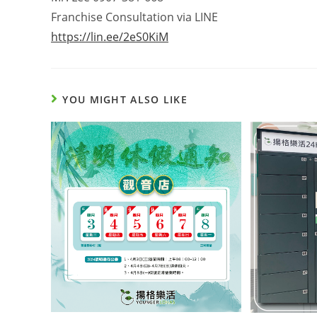
Franchise Consultation via LINE
https://lin.ee/2eS0KiM
YOU MIGHT ALSO LIKE