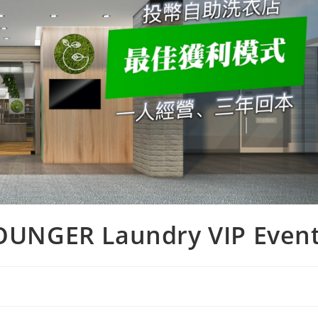
 YOUNGER Laundry VIP Even