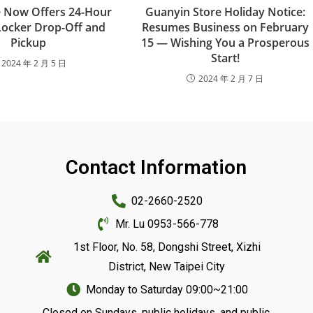
re Now Offers 24-Hour
Guanyin Store Holiday Notice:
Locker Drop-Off and
Resumes Business on February
Pickup
15 — Wishing You a Prosperous
Start!
2024 年 2 月 5 日
2024 年 2 月 7 日
Contact Information
02-2660-2520
Mr. Lu 0953-566-778
1st Floor, No. 58, Dongshi Street, Xizhi
District, New Taipei City
Monday to Saturday 09:00~21:00
Closed on Sundays, public holidays, and public