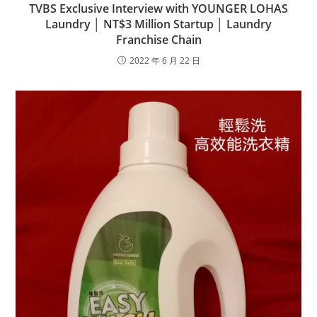
TVBS Exclusive Interview with YOUNGER LOHAS
Laundry │ NT$3 Million Startup │ Laundry
Franchise Chain
2022 年 6 月 22 日