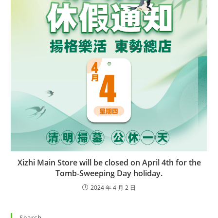
Xizhi Main Store will be closed on April 4th for the
Tomb-Sweeping Day holiday.
2024 年 4 月 2 日
Search