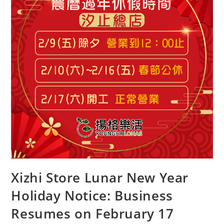
Xizhi Store Lunar New Year
Holiday Notice: Business
Resumes on February 17