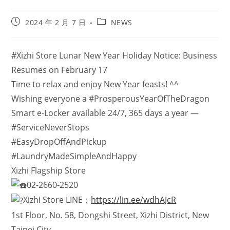
2024 年 2 月 7 日
NEWS
#Xizhi Store Lunar New Year Holiday Notice: Business
Resumes on February 17
Time to relax and enjoy New Year feasts! ^^
Wishing everyone a #ProsperousYearOfTheDragon
Smart e-Locker available 24/7, 365 days a year —
#ServiceNeverStops
#EasyDropOffAndPickup
#LaundryMadeSimpleAndHappy
Xizhi Flagship Store
02-2660-2520
Xizhi Store LINE：
https://lin.ee/wdhAJcR
1st Floor, No. 58, Dongshi Street, Xizhi District, New
Taipei City