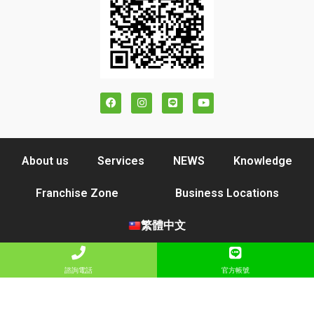
About us
Services
NEWS
Knowledge
Franchise Zone
Business Locations
繁體中文
諮詢電話
官方帳號
COPYRIGHT © 2021 YANGE LOHAS CO., LTD. ALL RIGHTS RESERVED
DESIGN BY YOURSEO