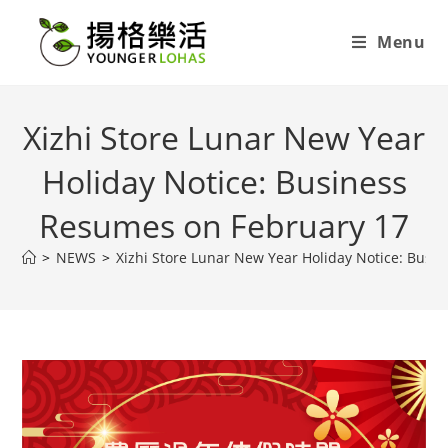
Menu
Xizhi Store Lunar New Year
Holiday Notice: Business
Resumes on February 17
>
NEWS
>
Xizhi Store Lunar New Year Holiday Notice: Busi