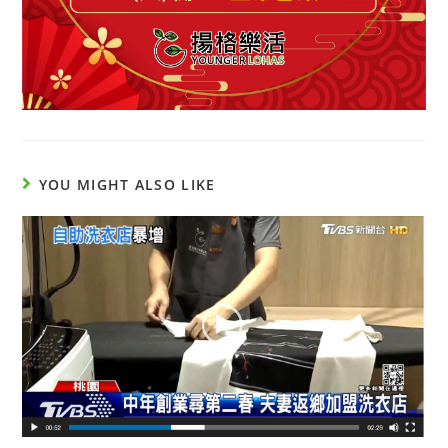
YOU MIGHT ALSO LIKE