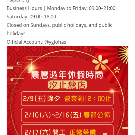
Business Hours｜Monday to Friday: 09:00–21:00
Saturday: 09:00–18:00
Closed on Sundays, public holidays, and public
holidays
Official Account: @yglohas