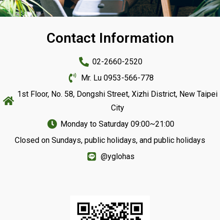
Contact Information
Franchise Zone
02-2660-2520
Mr. Lu 0953-566-778
1st Floor, No. 58, Dongshi Street, Xizhi District, New Taipei
City
Monday to Saturday 09:00~21:00
Closed on Sundays, public holidays, and public holidays
@yglohas