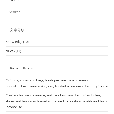
文章分類
Knowledge
(10)
NEWS
(17)
Recent Posts
Clothing, shoes and bags, boutique care, new business
opportunities│Learn a skill, easy to start a business│Laundry to join
Create a high-end cleaning and care business! Exquisite clothes,
shoes and bags are cleaned and joined to create a flexible and high-
income life