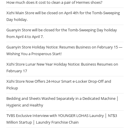
How much does it cost to clean a pair of Hermes shoes?
Xizhi Main Store will be closed on April 4th for the Tomb-Sweeping
Day holiday.
Guanyin Store will be closed for the Tomb-Sweeping Day holiday
from April 4 to April 7.
Guanyin Store Holiday Notice: Resumes Business on February 15 —
Wishing You a Prosperous Start!
Xizhi Store Lunar New Year Holiday Notice: Business Resumes on
February 17
Xizhi Store Now Offers 24-Hour Smart e-Locker Drop-Off and
Pickup
Bedding and Sheets Washed Separately in a Dedicated Machine │
Hygienic and Healthy
TVBS Exclusive Interview with YOUNGER LOHAS Laundry │ NT$3
Million Startup │ Laundry Franchise Chain