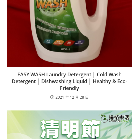
EASY WASH Laundry Detergent │ Cold Wash
Detergent │ Dishwashing Liquid │ Healthy & Eco-
Friendly
2021 年 12 月 28 日